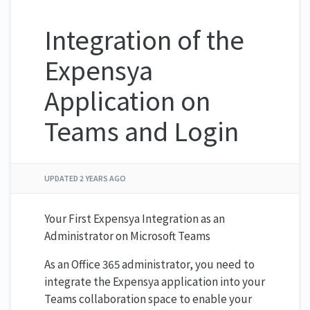
Integration of the
Expensya
Application on
Teams and Login
UPDATED
2 YEARS AGO
Your First Expensya Integration as an
Administrator on Microsoft Teams
As an Office 365 administrator, you need to
integrate the Expensya application into your
Teams collaboration space to enable your