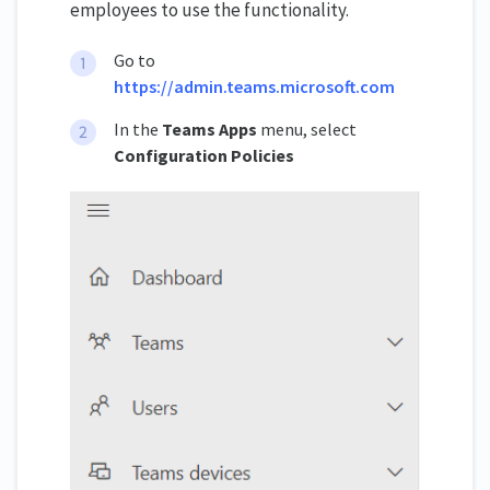
employees to use the functionality.
Go to
https://admin.teams.microsoft.com
In the
Teams Apps
menu, select
Configuration Policies