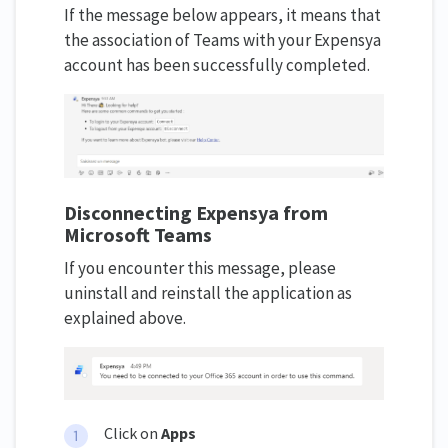
If the message below appears, it means that
the association of Teams with your Expensya
account has been successfully completed.
Disconnecting Expensya from
Microsoft Teams
If you encounter this message, please
uninstall and reinstall the application as
explained above.
Click on
Apps