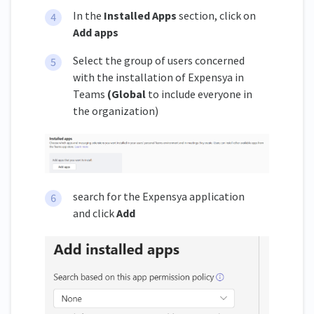
In the
Installed Apps
section, click on
Add apps
Select the group of users concerned
with the installation of Expensya in
Teams
(Global
to include everyone in
the organization)
search for the Expensya application
and click
Add