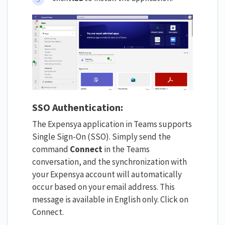
SSO Authentication:
The Expensya application in Teams supports
Single Sign-On (SSO). Simply send the
command
Connect
in the Teams
conversation, and the synchronization with
your Expensya account will automatically
occur based on your email address. This
message is available in English only. Click on
Connect.