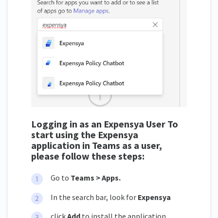
Logging in as an Expensya User To
start using the Expensya
application in Teams as a user,
please follow these steps:
Go to
Teams > Apps.
In the search bar, look for
Expensya
click
Add
to install the application.