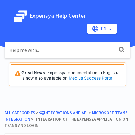
Expensya Help Center
EN
Great News!
Expensya documentation in English
is now also available on
Medius Success Portal
.
ALL CATEGORIES
​ > ​
​INTEGRATIONS AND API
​ > ​
​MICROSOFT TEAMS
INTEGRATION
​ > ​ INTEGRATION OF THE EXPENSYA APPLICATION ON
TEAMS AND LOGIN