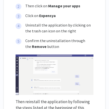
Then click on
Manage your apps
Click on
Expensya
Uninstall the application by clicking on
the trash can icon on the right
Confirm the uninstallation through
the
Remove
button
Then reinstall the application by following
the steps listed at the beginning of this