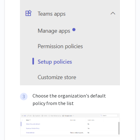
Choose the organization's default
policy from the list