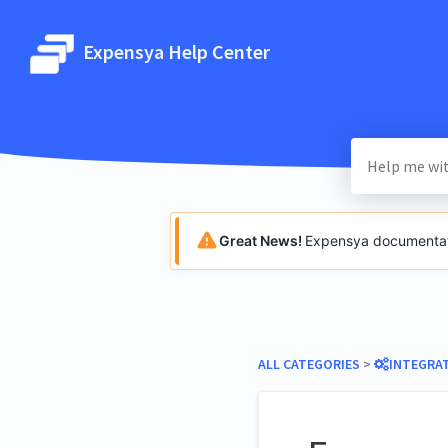
Expensya Help Center
Great News!
Expensya documentatio
ALL CATEGORIES
​ > ​
​INTEGRA