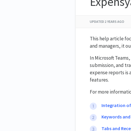
Expensy
UPDATED
2 YEARS AGO
This help article f
and managers, it ou
In Microsoft Teams, 
submission, and tra
expense reports is 
features.
For more information
Integration o
Keywords an
Tabs and Rece