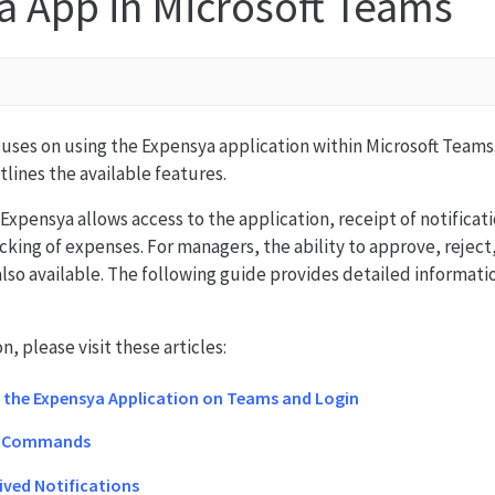
a App in Microsoft Teams
ocuses on using the Expensya application within Microsoft Team
tlines the available features.
Expensya allows access to the application, receipt of notificati
cking of expenses. For managers, the ability to approve, reject
also available. The following guide provides detailed informat
, please visit these articles:
f the Expensya Application on Teams and Login
d Commands
ived Notifications