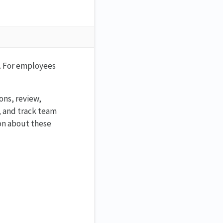
s. For employees
ons, review,
, and track team
ion about these