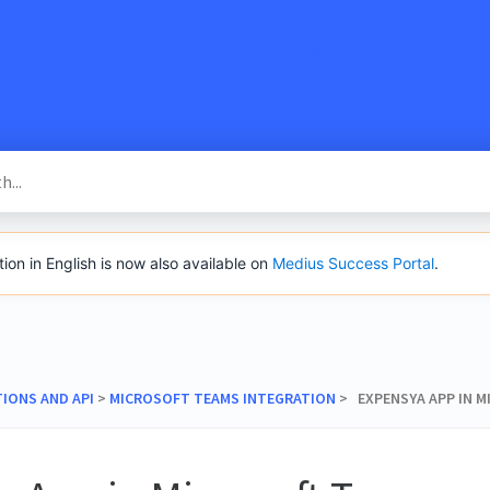
SacredVow
n in English is now also available on
Medius Success Portal
.
TIONS AND API
​ > ​
​MICROSOFT TEAMS INTEGRATION
​ > ​ EXPENSYA APP IN