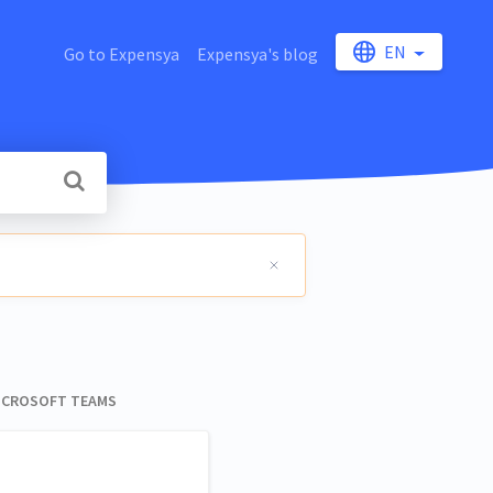
EN
Go to Expensya
Expensya's blog
 MICROSOFT TEAMS