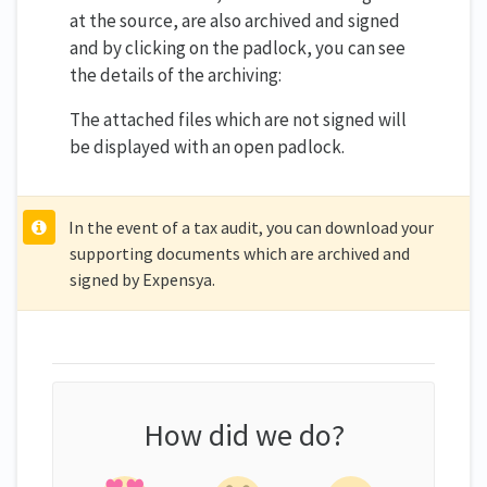
at the source, are also archived and signed
and by clicking on the padlock, you can see
the details of the archiving:
The attached files which are not signed will
be displayed with an open padlock.
In the event of a tax audit, you can download your
supporting documents which are archived and
signed by Expensya.
How did we do?