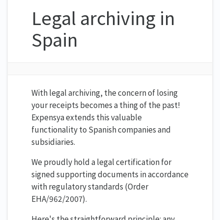
Legal archiving in
Spain
With legal archiving, the concern of losing
your receipts becomes a thing of the past!
Expensya extends this valuable
functionality to Spanish companies and
subsidiaries.
We proudly hold a legal certification for
signed supporting documents in accordance
with regulatory standards (Order
EHA/962/2007).
Here's the straightforward principle: any