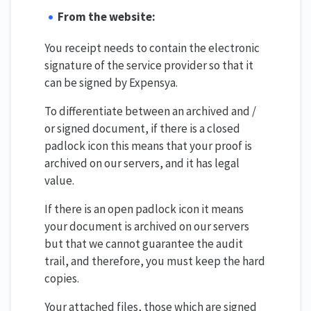
From the website:
You receipt needs to contain the electronic
signature of the service provider so that it
can be signed by Expensya.
To differentiate between an archived and /
or signed document, if there is a closed
padlock icon this means that your proof is
archived on our servers, and it has legal
value.
If there is an open padlock icon it means
your document is archived on our servers
but that we cannot guarantee the audit
trail, and therefore, you must keep the hard
copies.
Your attached files, those which are signed