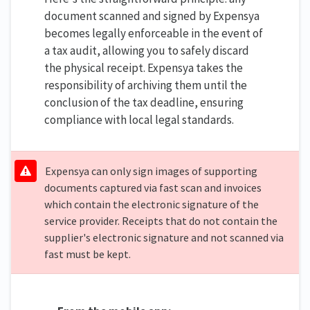
document scanned and signed by Expensya
becomes legally enforceable in the event of
a tax audit, allowing you to safely discard
the physical receipt. Expensya takes the
responsibility of archiving them until the
conclusion of the tax deadline, ensuring
compliance with local legal standards.
Expensya can only sign images of supporting
documents captured via fast scan and invoices
which contain the electronic signature of the
service provider. Receipts that do not contain the
supplier's electronic signature and not scanned via
fast must be kept.