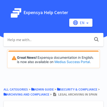
Expensya Help Center
EN
Great News!
Expensya documentation in English
is now also available on
Medius Success Portal
.
ALL CATEGORIES
​ > ​
​ADMIN GUIDE
​ > ​
​SECURITY & COMPLIANCE
​ > ​
​ARCHIVING AND COMPLIANCE
​ > ​
LEGAL ARCHIVING IN SPAIN