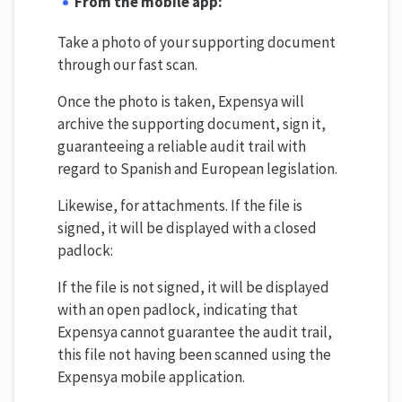
From the mobile app:
Take a photo of your supporting document
through our fast scan.
Once the photo is taken, Expensya will
archive the supporting document, sign it,
guaranteeing a reliable audit trail with
regard to Spanish and European legislation.
Likewise, for attachments. If the file is
signed, it will be displayed with a closed
padlock:
If the file is not signed, it will be displayed
with an open padlock, indicating that
Expensya cannot guarantee the audit trail,
this file not having been scanned using the
Expensya mobile application.