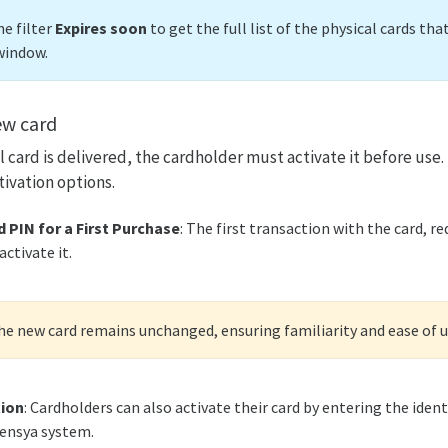
e filter
Expires soon
to get the full list of the physical cards tha
window.
ew card
 card is delivered, the cardholder must activate it before use.
tivation options.
 PIN for a First Purchase
: The first transaction with the card, re
ctivate it.
the new card remains unchanged, ensuring familiarity and ease of u
tion
: Cardholders can also activate their card by entering the ident
pensya system.