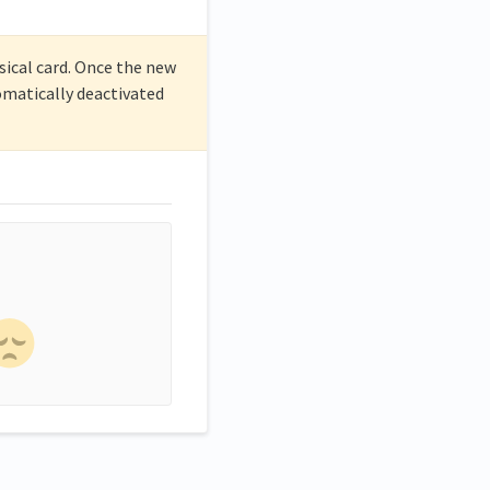
sical card. Once the new
tomatically deactivated