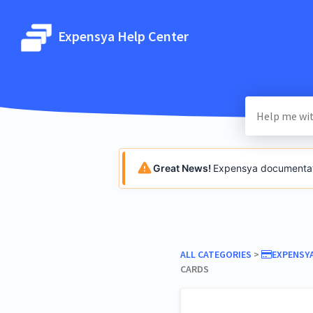
Expensya Help Center
Great News!
Expensya documentatio
ALL CATEGORIES
​ > ​
​EXPENSY
CARDS