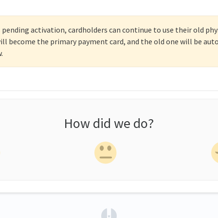
 pending activation, cardholders can continue to use their old phy
t will become the primary payment card, and the old one will be au
.
How did we do?
(opens in a new tab)