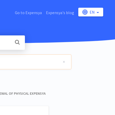
EN
Go to Expensya
Expensya's blog
WAL OF PHYSICAL EXPENSYA