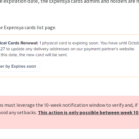
he expiration date, the Expensya cards admins and holders are n
e Expensya cards list page.
 must leverage the 10-week notification window to verify and, if
avoid any setbacks.
This action is only possible between week 10