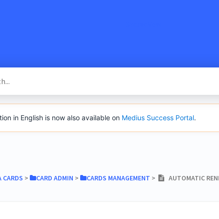
SacredVow
n in English is now also available on
Medius Success Portal
.
A CARDS
​ > ​
​CARD ADMIN
​ > ​
​CARDS MANAGEMENT
​ > ​
AUTOMATIC RENE