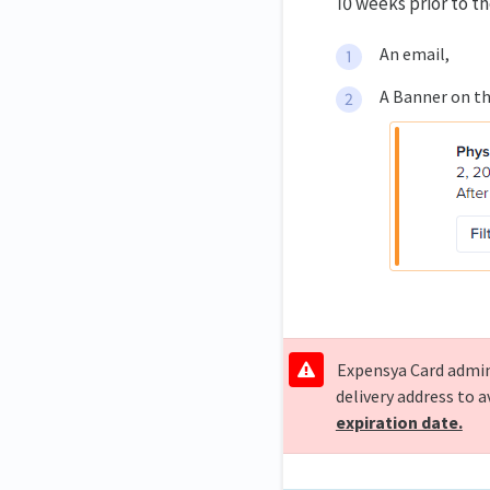
10 weeks prior to t
An email,
A Banner on th
Expensya Card admins
delivery address to 
expiration date.