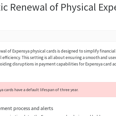
ic Renewal of Physical Exp
al of Expensya physical cards is designed to simplify financ
efficiency. This setting is all about ensuring a smooth and use
oiding disruptions in payment capabilities for Expensya card 
a cards have a default lifespan of three year.
ement process and alerts