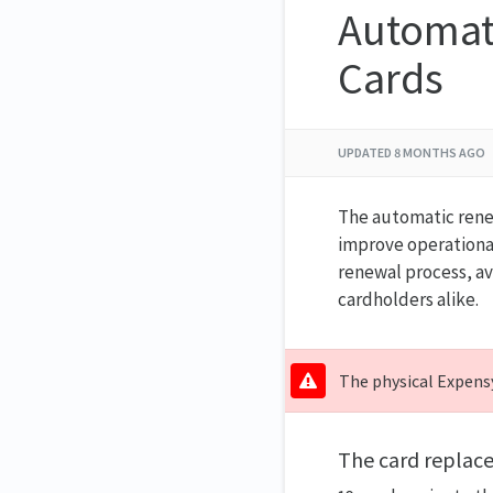
Automat
Cards
UPDATED
8 MONTHS AGO
The automatic renew
improve operational 
renewal process, av
cardholders alike.
The physical Expensy
The card replac