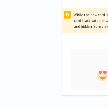
While the new card is
card is activated, i
and hidden from view