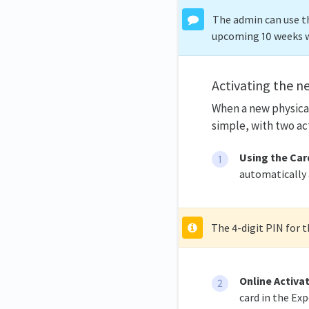
The admin can use th
upcoming 10 weeks 
Activating the n
When a new physical
simple, with two ac
Using the Card
automatically a
The 4-digit PIN for 
Online Activa
card in the Ex