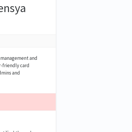
ensya
ial management and
r-friendly card
admins and