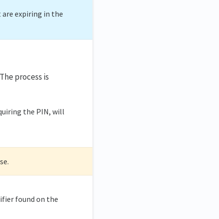
t are expiring in the
 The process is
quiring the PIN, will
se.
ifier found on the