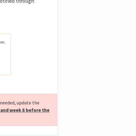
otified through:
 needed, update the
 and week 8 before the