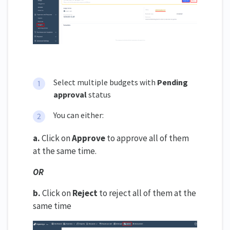
Select multiple budgets with
Pending
approval
status
You can either:
a.
Click on
Approve
to approve all of them
at the same time.
OR
b.
Click on
Reject
to reject all of them at the
same time