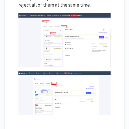
reject all of them at the same time.