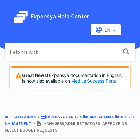
Expensya Help Center
EN
Great News!
Expensya documentation in English
is now also available on
Medius Success Portal
.
ALL CATEGORIES
​ > ​
​EXPENSYA CARDS
​ > ​
​CARD ADMIN
​ > ​
​BUDGET
MANAGEMENT
​ > ​
MANAGERS/ADMINISTRATORS: APPROVE OR
REJECT BUDGET REQUESTS