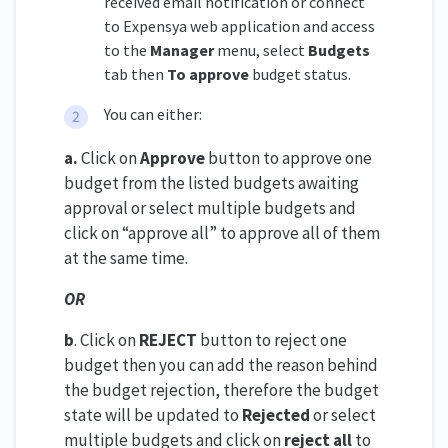
received email notification or connect
to Expensya web application and access
to the
Manager
menu, select
Budgets
tab then
To approve
budget status.
You can either:
a.
Click on
Approve
button to approve one
budget from the listed budgets awaiting
approval or select multiple budgets and
click on “approve all” to approve all of them
at the same time.
OR
b
. Click on
REJECT
button to reject one
budget then you can add the reason behind
the budget rejection, therefore the budget
state will be updated to
Rejected
or select
multiple budgets and click on
reject all
to