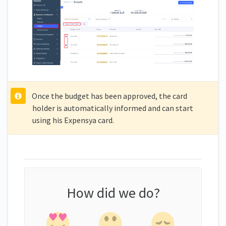
Once the budget has been approved, the card
holder is automatically informed and can start
using his Expensya card.
How did we do?