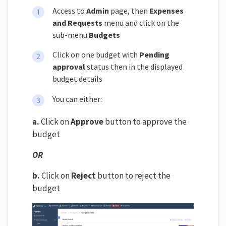
Access to
Admin
page, then
Expenses
and Requests
menu and click on the
sub-menu
Budgets
Click on one budget with
Pending
approval
status then in the displayed
budget details
You can either:
a.
Click on
Approve
button to approve the
budget
OR
b.
Click on
Reject
button to reject the
budget