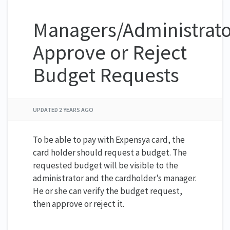
Managers/Administrato
Approve or Reject
Budget Requests
UPDATED
2 YEARS AGO
To be able to pay with Expensya card, the
card holder should request a budget. The
requested budget will be visible to the
administrator and the cardholder’s manager.
He or she can verify the budget request,
then approve or reject it.