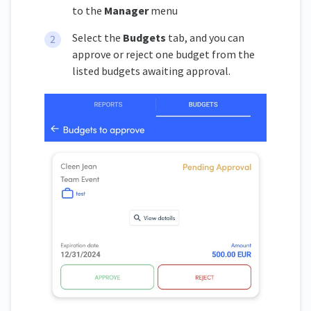
to the
Manager
menu
Select the
Budgets
tab, and you can
approve or reject one budget from the
listed budgets awaiting approval.