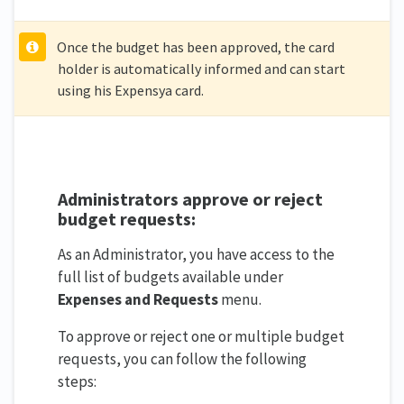
Once the budget has been approved, the card
holder is automatically informed and can start
using his Expensya card.
Administrators approve or reject
budget requests:
As an Administrator, you have access to the
full list of budgets available under
Expenses and Requests
menu.
To approve or reject one or multiple budget
requests, you can follow the following
steps: