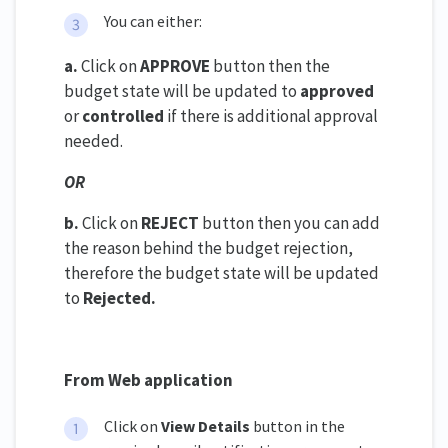
You can either:
a.
Click on
APPROVE
button then the
budget state will be updated to
approved
or
controlled
if there is additional approval
needed.
OR
b.
Click on
REJECT
button then you can add
the reason behind the budget rejection,
therefore the budget state will be updated
to
Rejected.
From Web application
Click on
View Details
button in the