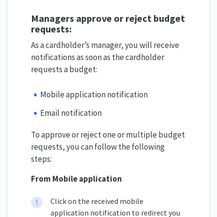
Managers approve or reject budget
requests:
As a cardholder’s manager, you will receive
notifications as soon as the cardholder
requests a budget:
Mobile application notification
Email notification
To approve or reject one or multiple budget
requests, you can follow the following
steps:
From Mobile application
Click on the received mobile
application notification to redirect you