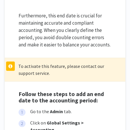
Furthermore, this end date is crucial for
maintaining accurate and compliant
accounting. When you clearly define the
period, you avoid double counting errors
and make it easier to balance your accounts.
To activate this feature, please contact our
support service.
Follow these steps to add an end
date to the accounting period:
Go to the
Admin
tab.
Click on
Global Settings >
Accounting.