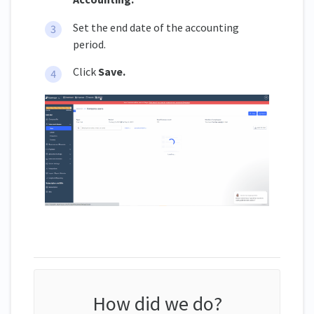
Set the end date of the accounting
period.
Click
Save.
How did we do?