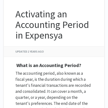
Activating an
Accounting Period
in Expensya
UPDATED
2 YEARS AGO
What is an Accounting Period?
The accounting period, also known as a
fiscal year, is the duration during which a
tenant's financial transactions are recorded
and consolidated. It can cover a month, a
quarter, or a year, depending on the
tenant's preferences. The end date of the