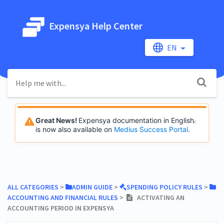
Expensya Help Center
EN
Great News!
Expensya documentation in English
is now also available on
Medius Success Portal
.
ALL CATEGORIES
​ > ​
​ADMIN GUIDE
​ > ​
​SPENDING POLICY RULES
​ > ​
ACCOUNTING AND FINANCIAL RULES
​ > ​
ACTIVATING AN
ACCOUNTING PERIOD IN EXPENSYA