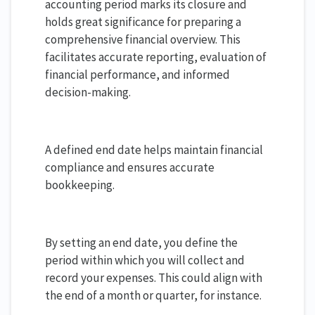
accounting period marks its closure and
holds great significance for preparing a
comprehensive financial overview. This
facilitates accurate reporting, evaluation of
financial performance, and informed
decision-making.
A defined end date helps maintain financial
compliance and ensures accurate
bookkeeping.
By setting an end date, you define the
period within which you will collect and
record your expenses. This could align with
the end of a month or quarter, for instance.