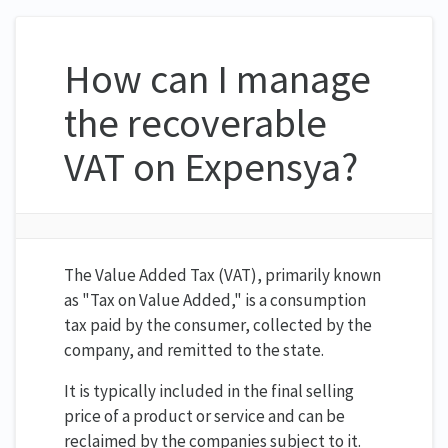
How can I manage
the recoverable
VAT on Expensya?
The Value Added Tax (VAT), primarily known
as "Tax on Value Added," is a consumption
tax paid by the consumer, collected by the
company, and remitted to the state.
It is typically included in the final selling
price of a product or service and can be
reclaimed by the companies subject to it.