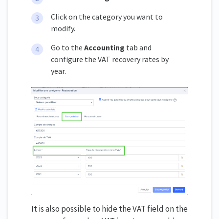
Click on the category you want to
modify.
Go to the
Accounting
tab and
configure the VAT recovery rates by
year.
It is also possible to hide the VAT field on the