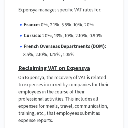
Expensya manages specific VAT rates for:
France:
0%, 2.1%, 5.5%, 10%, 20%
Corsica:
20%, 13%, 10%, 2.10%, 0.90%
French Overseas Departments (DOM):
8.5%, 2.10%, 1.75%, 1.05%
Reclaiming VAT on Expensya
On Expensya, the recovery of VAT is related
to expenses incurred by companies for their
employees in the course of their
professional activities. This includes all
expenses for meals, travel, communication,
training, etc., that employees submit as
expense reports.