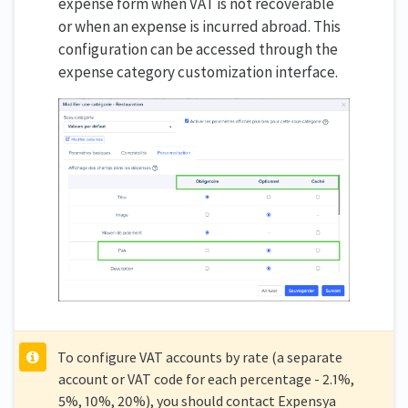
expense form when VAT is not recoverable
or when an expense is incurred abroad. This
configuration can be accessed through the
expense category customization interface.
To configure VAT accounts by rate (a separate
account or VAT code for each percentage - 2.1%,
5%, 10%, 20%), you should contact Expensya