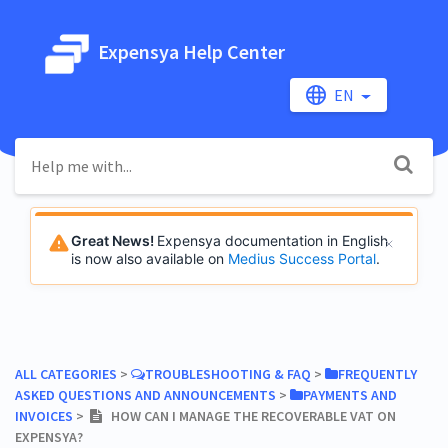
Expensya Help Center
EN
Great News!
Expensya documentation in English
is now also available on
Medius Success Portal
.
ALL CATEGORIES
​ > ​
​TROUBLESHOOTING & FAQ
​ > ​
​FREQUENTLY
ASKED QUESTIONS AND ANNOUNCEMENTS
​ > ​
​PAYMENTS AND
INVOICES
​ > ​
HOW CAN I MANAGE THE RECOVERABLE VAT ON
EXPENSYA?