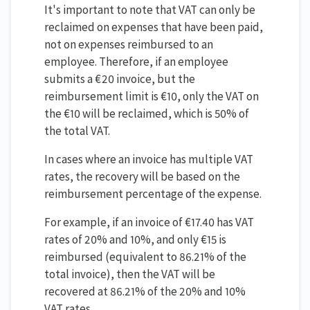
It's important to note that VAT can only be
reclaimed on expenses that have been paid,
not on expenses reimbursed to an
employee. Therefore, if an employee
submits a €20 invoice, but the
reimbursement limit is €10, only the VAT on
the €10 will be reclaimed, which is 50% of
the total VAT.
In cases where an invoice has multiple VAT
rates, the recovery will be based on the
reimbursement percentage of the expense.
For example, if an invoice of €17.40 has VAT
rates of 20% and 10%, and only €15 is
reimbursed (equivalent to 86.21% of the
total invoice), then the VAT will be
recovered at 86.21% of the 20% and 10%
VAT rates.