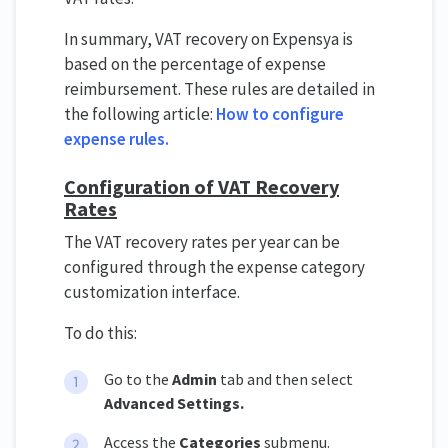
In summary, VAT recovery on Expensya is
based on the percentage of expense
reimbursement. These rules are detailed in
the following article:
How to configure
expense rules.
Configuration of VAT Recovery
Rates
The VAT recovery rates per year can be
configured through the expense category
customization interface.
To do this:
Go to the
Admin
tab and then select
Advanced Settings.
Access the
Categories
submenu.