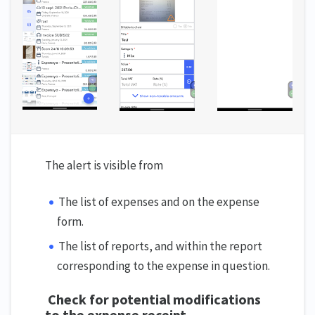
The alert is visible from
The list of expenses and on the expense
form.
The list of reports, and within the report
corresponding to the expense in question.
Check for potential modifications
to the expense receipt