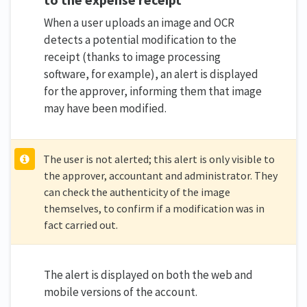
When a user uploads an image and OCR
detects a potential modification to the
receipt (thanks to image processing
software, for example), an alert is displayed
for the approver, informing them that image
may have been modified.
The user is not alerted; this alert is only visible to
the approver, accountant and administrator. They
can check the authenticity of the image
themselves, to confirm if a modification was in
fact carried out.
The alert is displayed on both the web and
mobile versions of the account.