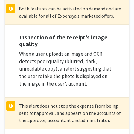
Both features can be activated on demand and are
available for all of Expensya’s marketed offers.
Inspection of the receipt’s image
quality
When a user uploads an image and OCR
detects poor quality (blurred, dark,
unreadable copy), an alert suggesting that
the user retake the photo is displayed on
the image in the user’s account.
This alert does not stop the expense from being
sent for approval, and appears on the accounts of
the approver, accountant and administrator.