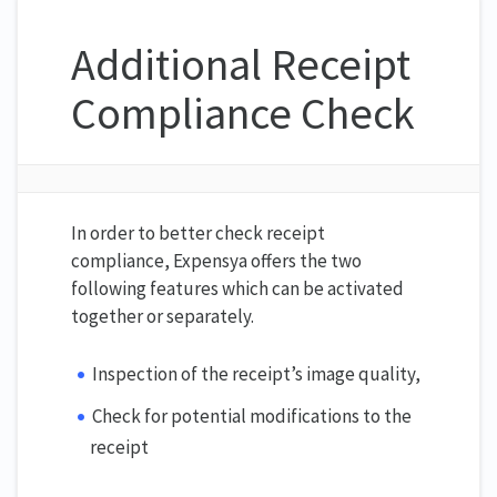
Additional Receipt
Compliance Check
In order to better check receipt
compliance, Expensya offers the two
following features which can be activated
together or separately.
Inspection of the receipt’s image quality,
Check for potential modifications to the
receipt