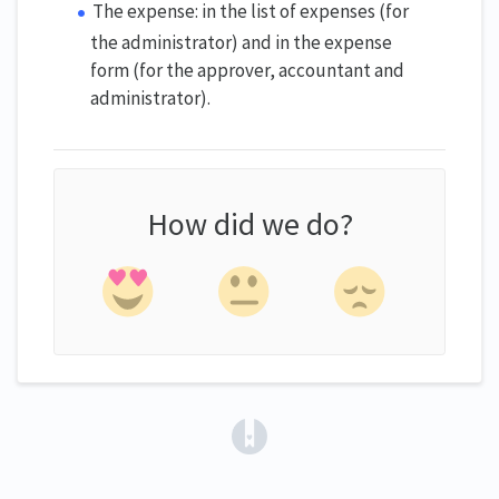
The expense: in the list of expenses (for
the administrator) and in the expense
form (for the approver, accountant and
administrator).
How did we do?
(opens in a new tab)