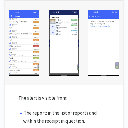
The alert is visible from:
The report: in the list of reports and
within the receipt in question.