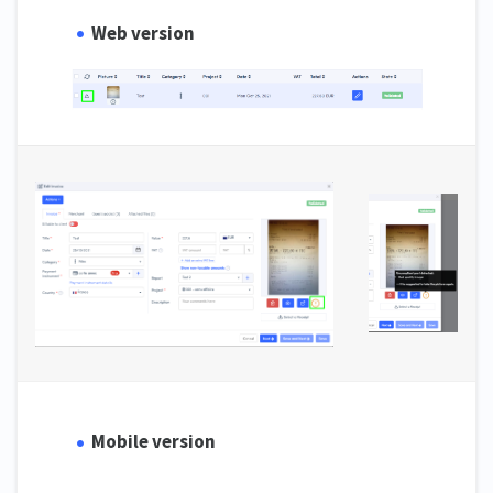
Web version
Mobile version