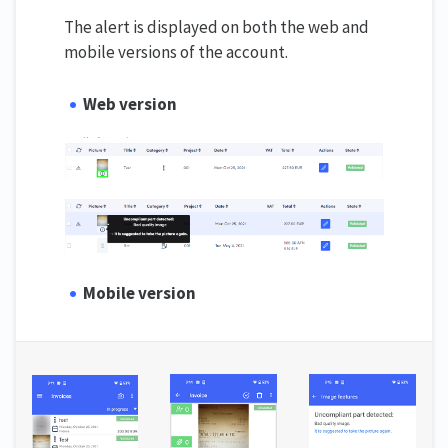
The alert is displayed on both the web and
mobile versions of the account.
Web version
Mobile version