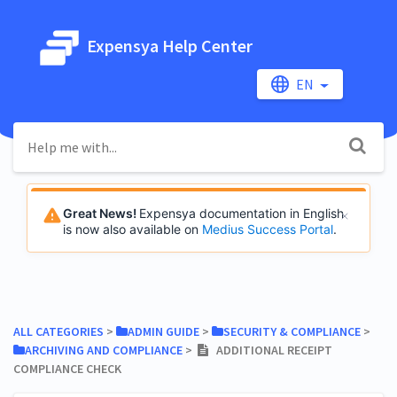
Expensya Help Center
EN
Great News!
Expensya documentation in English
is now also available on
Medius Success Portal
.
ALL CATEGORIES
​ > ​
​ADMIN GUIDE
​ > ​
​SECURITY & COMPLIANCE
​ > ​
​ARCHIVING AND COMPLIANCE
​ > ​
ADDITIONAL RECEIPT
COMPLIANCE CHECK