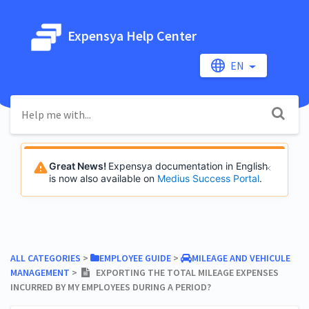
Expensya Help Center
EN
Great News!
Expensya documentation in English
is now also available on
Medius Success Portal
.
ALL CATEGORIES
​ > ​
​EMPLOYEE GUIDE
​ > ​
​MILEAGE AND VEHICULE
MANAGEMENT
​ > ​
EXPORTING THE TOTAL MILEAGE EXPENSES
INCURRED BY MY EMPLOYEES DURING A PERIOD?