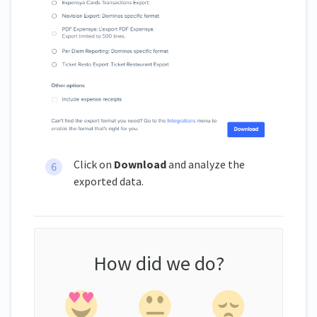
Click on
Download
and analyze the
exported data.
How did we do?