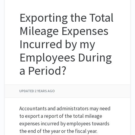
Exporting the Total
Mileage Expenses
Incurred by my
Employees During
a Period?
UPDATED
2 YEARS AGO
Accountants and administrators may need
to export a report of the total mileage
expenses incurred by employees towards
the end of the year or the fiscal year.