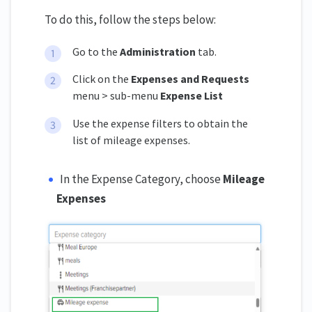
To do this, follow the steps below:
Go to the
Administration
tab.
Click on the
Expenses and Requests
menu > sub-menu
Expense List
Use the expense filters to obtain the
list of mileage expenses.
In the Expense Category, choose
Mileage
Expenses