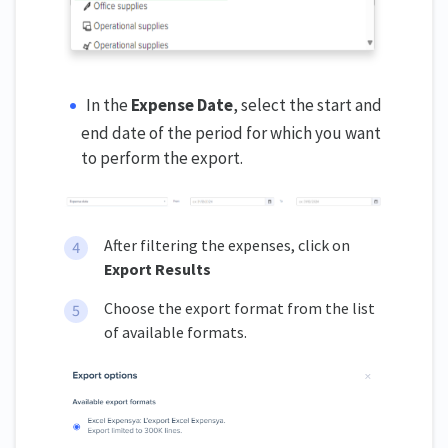
In the
Expense Date
, select the start and
end date of the period for which you want
to perform the export.
After filtering the expenses, click on
Export Results
Choose the export format from the list
of available formats.