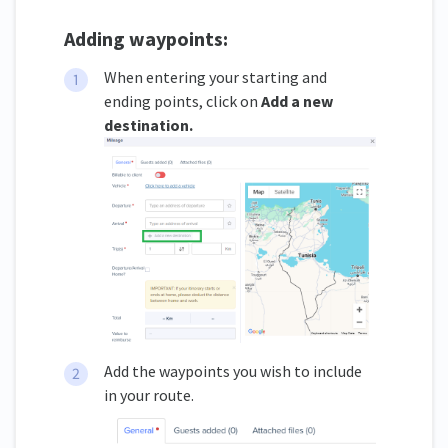
Adding waypoints:
When entering your starting and
ending points, click on
Add a new
destination.
Add the waypoints you wish to include
in your route.