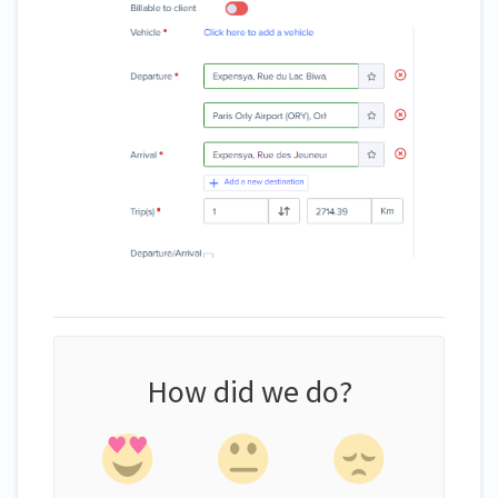
How did we do?