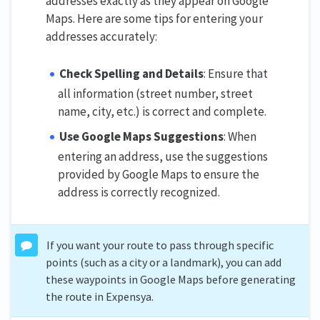
addresses exactly as they appear on Google
Maps. Here are some tips for entering your
addresses accurately:
Check Spelling and Details
: Ensure that
all information (street number, street
name, city, etc.) is correct and complete.
Use Google Maps Suggestions
: When
entering an address, use the suggestions
provided by Google Maps to ensure the
address is correctly recognized.
If you want your route to pass through specific
points (such as a city or a landmark), you can add
these waypoints in Google Maps before generating
the route in Expensya.