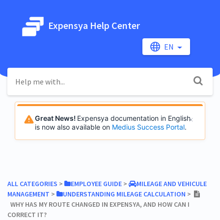
Expensya Help Center
EN
Great News!
Expensya documentation in English
is now also available on
Medius Success Portal
.
ALL CATEGORIES
​ > ​
​EMPLOYEE GUIDE
​ > ​
​MILEAGE AND VEHICULE
MANAGEMENT
​ > ​
​UNDERSTANDING MILEAGE CALCULATION
​ > ​
WHY HAS MY ROUTE CHANGED IN EXPENSYA, AND HOW CAN I
CORRECT IT?