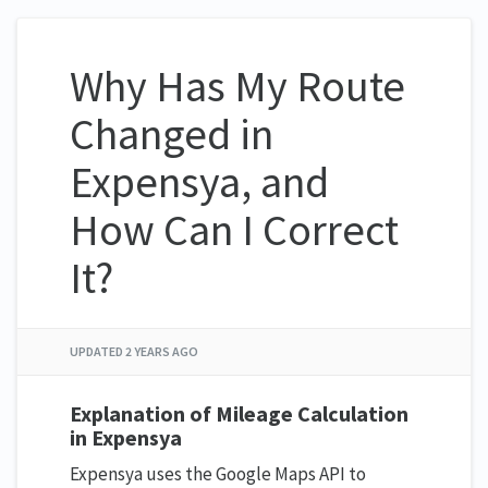
Why Has My Route
Changed in
Expensya, and
How Can I Correct
It?
UPDATED
2 YEARS AGO
Explanation of Mileage Calculation
in Expensya
Expensya uses the Google Maps API to