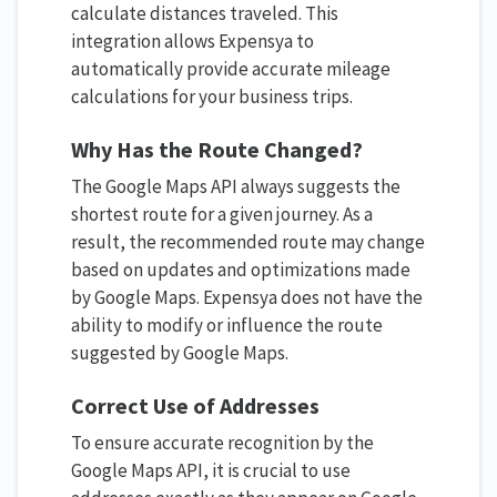
calculate distances traveled. This
integration allows Expensya to
automatically provide accurate mileage
calculations for your business trips.
Why Has the Route Changed?
The Google Maps API always suggests the
shortest route for a given journey. As a
result, the recommended route may change
based on updates and optimizations made
by Google Maps. Expensya does not have the
ability to modify or influence the route
suggested by Google Maps.
Correct Use of Addresses
To ensure accurate recognition by the
Google Maps API, it is crucial to use