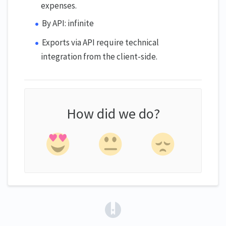
expenses.
By API: infinite
Exports via API require technical
integration from the client-side.
How did we do?
(opens in a new tab)