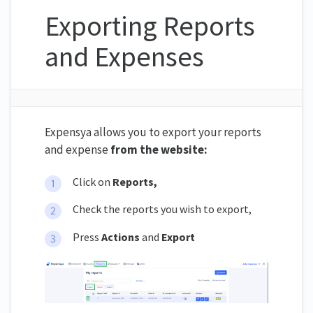
Exporting Reports
and Expenses
Expensya allows you to export your reports
and expense
from the website:
Click on
Reports,
Check the reports you wish to export,
Press
Actions
and
Export