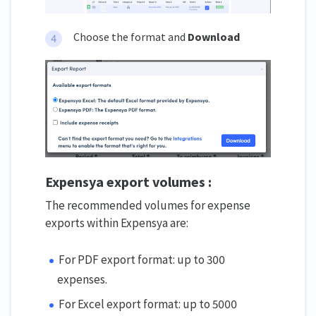
Choose the format and
Download
Expensya export volumes :
The recommended volumes for expense
exports within Expensya are:
For PDF export format: up to 300
expenses.
For Excel export format: up to 5000