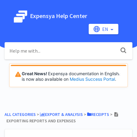
Expensya Help Center
EN
Great News!
Expensya documentation in English
is now also available on
Medius Success Portal
.
ALL CATEGORIES
​ > ​
​EXPORT & ANALYSIS
​ > ​
​RECEIPTS
​ > ​
EXPORTING REPORTS AND EXPENSES