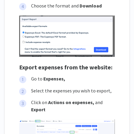
Choose the format and
Download
Export expenses from the website:
Go to
Expenses,
Select the expenses you wish to export,
Click on
Actions on expenses,
and
Export