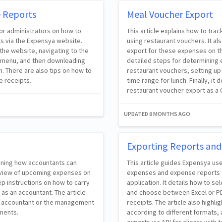
e Reports
Meal Voucher Export
for administrators on how to
This article explains how to t
s via the Expensya website.
using restaurant vouchers. It a
the website, navigating to the
export for these expenses on th
ub-menu, and then downloading
detailed steps for determining
. There are also tips on how to
restaurant vouchers, setting up
e receipts.
time range for lunch. Finally, i
restaurant voucher export as a C
UPDATED
8 MONTHS AGO
Exporting Reports and
aining how accountants can
This article guides Expensya us
review of upcoming expenses on
expenses and expense reports 
ep instructions on how to carry
application. It details how to se
 as an accountant. The article
and choose between Excel or PDF
he accountant or the management
receipts. The article also high
ements.
according to different formats, a
exports via API for clients with t