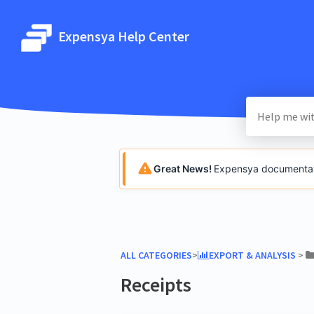
Expensya Help Center
Great News!
Expensya documentatio
ALL CATEGORIES
​>​
​EXPORT & ANALYSIS
​ > ​
Receipts