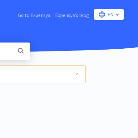
EN
Go to Expensya
Expensya's blog