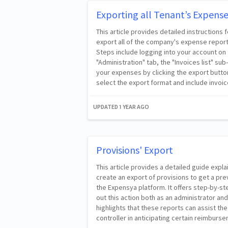
Exporting all Tenant’s Expens
This article provides detailed instructions 
export all of the company's expense report
Steps include logging into your account on 
"Administration" tab, the "Invoices list" s
your expenses by clicking the export button
select the export format and include invoic
UPDATED
1 YEAR AGO
Provisions' Export
This article provides a detailed guide expl
create an export of provisions to get a p
the Expensya platform. It offers step-by-st
out this action both as an administrator and
highlights that these reports can assist t
controller in anticipating certain reimburs