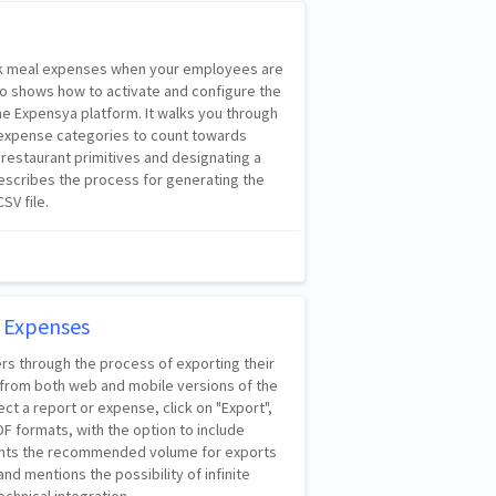
rack meal expenses when your employees are
lso shows how to activate and configure the
e Expensya platform. It walks you through
 expense categories to count towards
 restaurant primitives and designating a
t describes the process for generating the
SV file.
 Expenses
ers through the process of exporting their
from both web and mobile versions of the
lect a report or expense, click on "Export",
 formats, with the option to include
lights the recommended volume for exports
nd mentions the possibility of infinite
echnical integration.