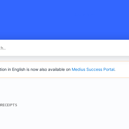
SacredVow
n in English is now also available on
Medius Success Portal
.
​RECEIPTS