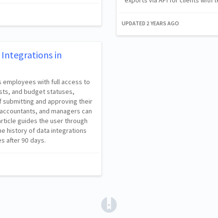
UPDATED
2 YEARS AGO
Integrations in
s employees with full access to
sts, and budget statuses,
f submitting and approving their
s, accountants, and managers can
rticle guides the user through
he history of data integrations
es after 90 days.
(opens in a new tab)