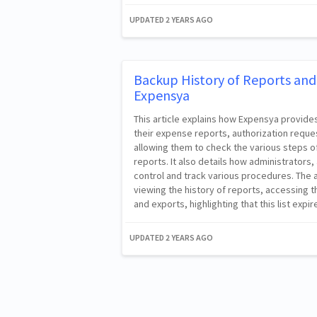
UPDATED
2 YEARS AGO
Backup History of Reports and 
Expensya
This article explains how Expensya provide
their expense reports, authorization reque
allowing them to check the various steps o
reports. It also details how administrator
control and track various procedures. The a
viewing the history of reports, accessing t
and exports, highlighting that this list expir
UPDATED
2 YEARS AGO