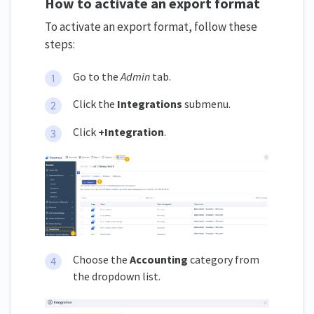
How to activate an export format
To activate an export format, follow these
steps:
Go to the
Admin
tab.
Click the
Integrations
submenu.
Click
+Integration
.
Choose the
Accounting
category from
the dropdown list.