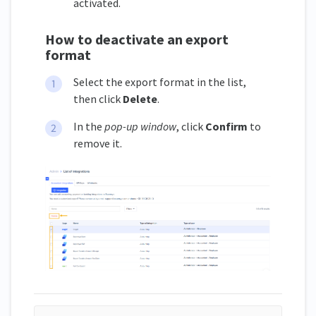
activated.
How to deactivate an export
format
Select the export format in the list,
then click
Delete
.
In the
pop-up window
, click
Confirm
to
remove it.