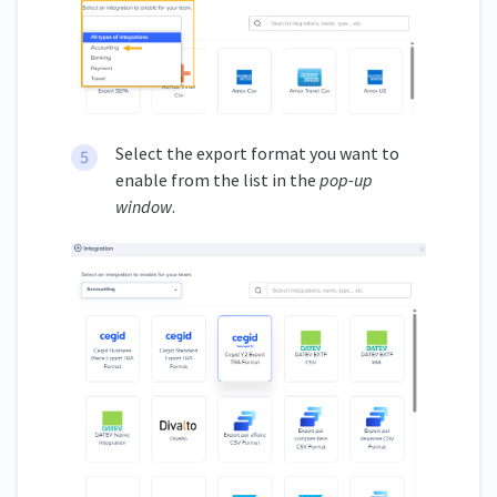
Select the export format you want to
enable from the list in the
pop-up
window
.