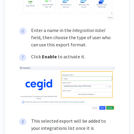
Enter a name in the
Integration label
field, then choose the type of user who
can use this export format.
Click
Enable
to activate it.
This selected export will be added to
your integrations list once it is