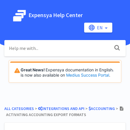
Expensya Help Center
EN
Great News!
Expensya documentation in English
is now also available on
Medius Success Portal
.
ALL CATEGORIES
​ > ​
​INTEGRATIONS AND API
​ > ​
​ACCOUNTING
​ > ​
ACTIVATING ACCOUNTING EXPORT FORMATS