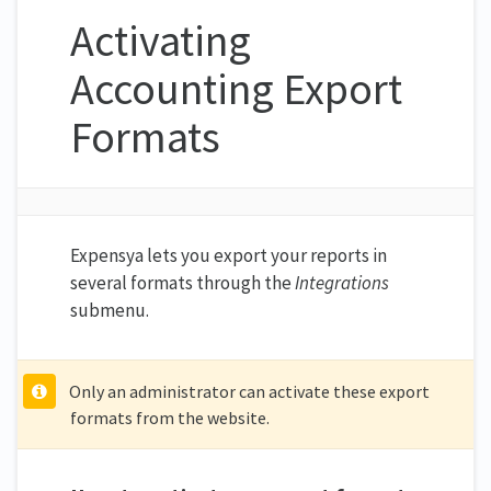
Activating
Accounting Export
Formats
Expensya lets you export your reports in
several formats through the
Integrations
submenu.
Only an administrator can activate these export
formats from the website.