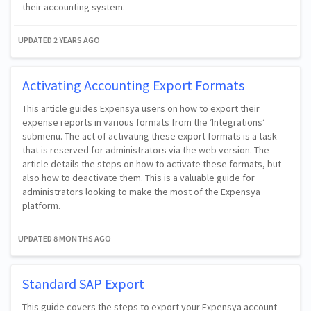
their accounting system.
UPDATED
2 YEARS AGO
Activating Accounting Export Formats
This article guides Expensya users on how to export their
expense reports in various formats from the ‘Integrations’
submenu. The act of activating these export formats is a task
that is reserved for administrators via the web version. The
article details the steps on how to activate these formats, but
also how to deactivate them. This is a valuable guide for
administrators looking to make the most of the Expensya
platform.
UPDATED
8 MONTHS AGO
Standard SAP Export
This guide covers the steps to export your Expensya account