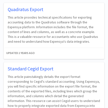
Quadratus Export
This article provides technical specifications for exporting
accounting data to the Quadratus software through the
Expensya platform. Information includes the file format, the
content of lines and columns, as well as a concrete example.
This is a valuable resource for accountants who use Quadratus
and need to understand how Expensya's data integrates.
UPDATED
2 YEARS AGO
Standard Cegid Export
This article painstakingly details the export format
corresponding to Cegid's standard accounting. Using Expensya,
you will find specific information on the export file format, the
contents of the exported files, including lines which group the
information, and columns which detail the generated
information. This resource can assist Cegid users to understand
how to properly integrate exported data from Expensya into