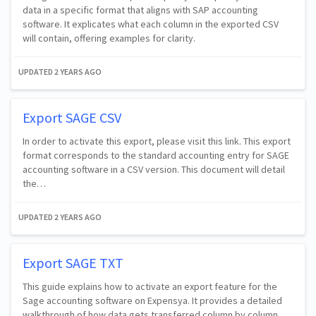
data in a specific format that aligns with SAP accounting
software. It explicates what each column in the exported CSV
will contain, offering examples for clarity.
UPDATED
2 YEARS AGO
Export SAGE CSV
In order to activate this export, please visit this link. This export
format corresponds to the standard accounting entry for SAGE
accounting software in a CSV version. This document will detail
the…
UPDATED
2 YEARS AGO
Export SAGE TXT
This guide explains how to activate an export feature for the
Sage accounting software on Expensya. It provides a detailed
walkthrough of how data gets transferred column by column