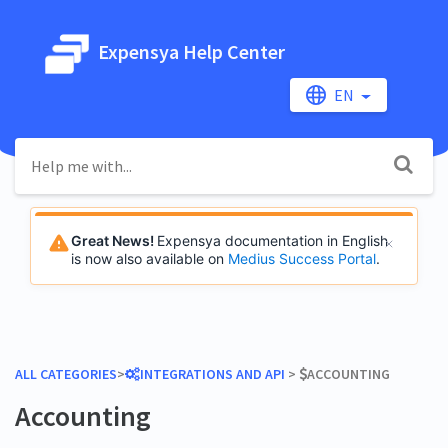
Expensya Help Center
EN
Great News!
Expensya documentation in English
is now also available on
Medius Success Portal
.
ALL CATEGORIES
​>​
​INTEGRATIONS AND API
​ > ​
​ACCOUNTING
Accounting