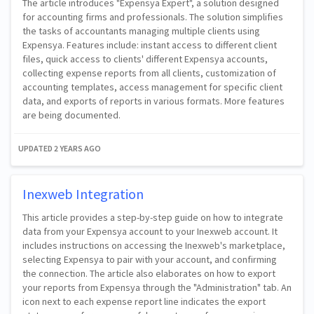
The article introduces "Expensya Expert", a solution designed
for accounting firms and professionals. The solution simplifies
the tasks of accountants managing multiple clients using
Expensya. Features include: instant access to different client
files, quick access to clients' different Expensya accounts,
collecting expense reports from all clients, customization of
accounting templates, access management for specific client
data, and exports of reports in various formats. More features
are being documented.
UPDATED
2 YEARS AGO
Inexweb Integration
This article provides a step-by-step guide on how to integrate
data from your Expensya account to your Inexweb account. It
includes instructions on accessing the Inexweb's marketplace,
selecting Expensya to pair with your account, and confirming
the connection. The article also elaborates on how to export
your reports from Expensya through the "Administration" tab. An
icon next to each expense report line indicates the export