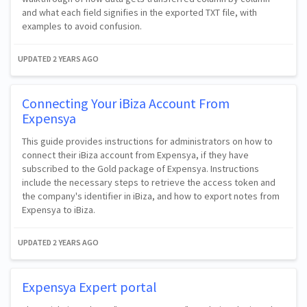
and what each field signifies in the exported TXT file, with
examples to avoid confusion.
UPDATED
2 YEARS AGO
Connecting Your iBiza Account From
Expensya
This guide provides instructions for administrators on how to
connect their iBiza account from Expensya, if they have
subscribed to the Gold package of Expensya. Instructions
include the necessary steps to retrieve the access token and
the company's identifier in iBiza, and how to export notes from
Expensya to iBiza.
UPDATED
2 YEARS AGO
Expensya Expert portal