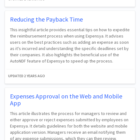
Reducing the Payback Time
This insightful article provides essential tips on how to expedite
the reimbursement process when using Expensya. It advises
users on the best practices such as adding an expense as soon
as it's incurred and understanding the specific deadlines set by
their companies. It also highlights the beneficial use of the
AutoNDF feature of Expensya to speed up the process.
UPDATED
2 YEARS AGO
Expenses Approval on the Web and Mobile
App
This article illustrates the process for managers to review and
either approve or reject expenses submitted by employees on
Expensya. It details guidelines for both the website and mobile
application version. Managers receive an email notifying them
of any expense submissions, which they can then review.