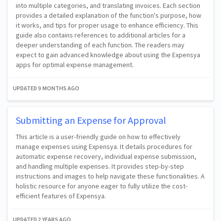
into multiple categories, and translating invoices. Each section
provides a detailed explanation of the function's purpose, how
it works, and tips for proper usage to enhance efficiency. This
guide also contains references to additional articles for a
deeper understanding of each function. The readers may
expect to gain advanced knowledge about using the Expensya
apps for optimal expense management.
UPDATED
9 MONTHS AGO
Submitting an Expense for Approval
This article is a user-friendly guide on how to effectively
manage expenses using Expensya. It details procedures for
automatic expense recovery, individual expense submission,
and handling multiple expenses. It provides step-by-step
instructions and images to help navigate these functionalities. A
holistic resource for anyone eager to fully utilize the cost-
efficient features of Expensya.
UPDATED
2 YEARS AGO