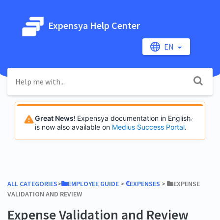
Expensya Help Center
EN
Great News!
Expensya documentation in English
is now also available on
Medius Success Portal
.
ALL CATEGORIES
​>​
​EMPLOYEE GUIDE
​ > ​
​EXPENSES
​ > ​
​EXPENSE
VALIDATION AND REVIEW
Expense Validation and Review