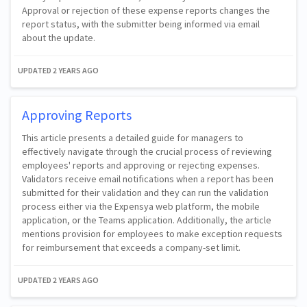
Approval or rejection of these expense reports changes the
report status, with the submitter being informed via email
about the update.
UPDATED
2 YEARS AGO
Approving Reports
This article presents a detailed guide for managers to
effectively navigate through the crucial process of reviewing
employees' reports and approving or rejecting expenses.
Validators receive email notifications when a report has been
submitted for their validation and they can run the validation
process either via the Expensya web platform, the mobile
application, or the Teams application. Additionally, the article
mentions provision for employees to make exception requests
for reimbursement that exceeds a company-set limit.
UPDATED
2 YEARS AGO