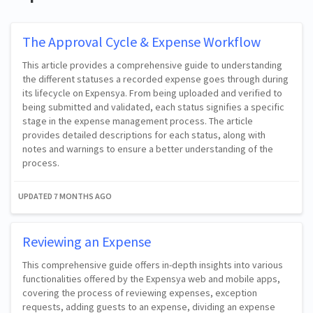
The Approval Cycle & Expense Workflow
This article provides a comprehensive guide to understanding
the different statuses a recorded expense goes through during
its lifecycle on Expensya. From being uploaded and verified to
being submitted and validated, each status signifies a specific
stage in the expense management process. The article
provides detailed descriptions for each status, along with
notes and warnings to ensure a better understanding of the
process.
UPDATED
7 MONTHS AGO
Reviewing an Expense
This comprehensive guide offers in-depth insights into various
functionalities offered by the Expensya web and mobile apps,
covering the process of reviewing expenses, exception
requests, adding guests to an expense, dividing an expense