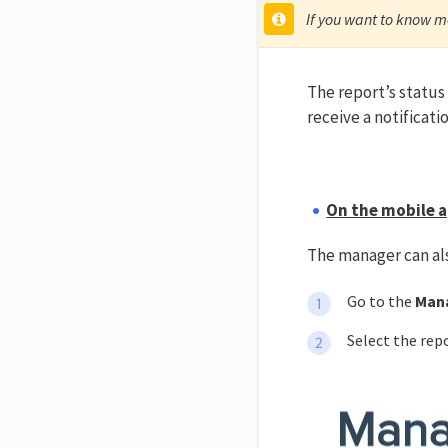
If you want to know m
The report’s status
receive a notificati
On the mobile a
The manager can al
Go to the
Man
Select the rep