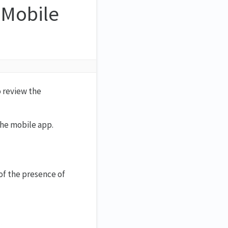
 Mobile
o review the
the mobile app.
of the presence of