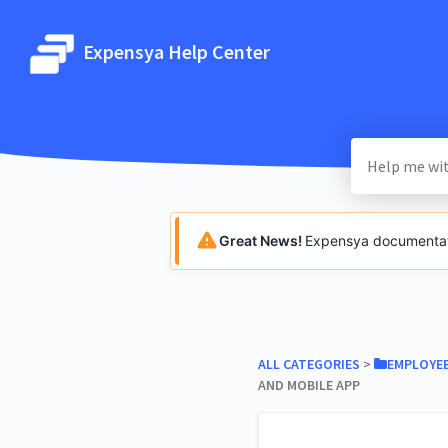
Expensya Help Center
Great News!
Expensya documentatio
ALL CATEGORIES
​ > ​
​EMPLOYE
AND MOBILE APP