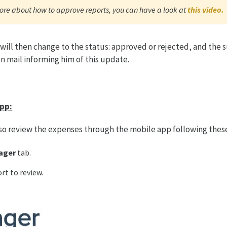
ore about how to approve reports, you can have a look at
this video.
 will then change to the status: approved or rejected, and the s
on mail informing him of this update.
pp:
so review the expenses through the mobile app following thes
ager
tab.
ort to review.