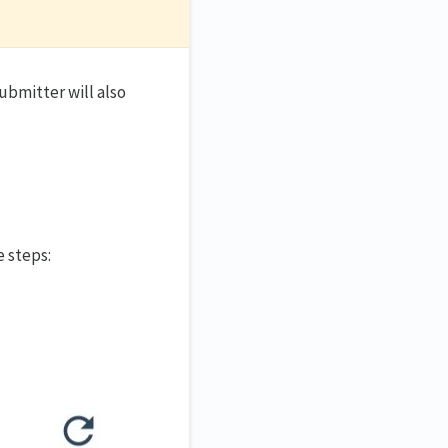
ubmitter will also
e steps: