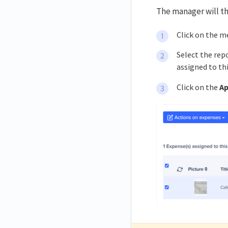
The manager will t
Click on the m
Select the rep
assigned to thi
Click on the
Ap