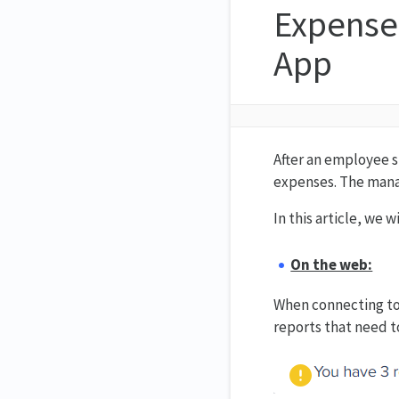
Expense
App
After an employee s
expenses. The manag
In this article, we
On the web:
When connecting to 
reports that need t