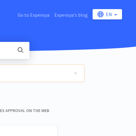
EN
Go to Expensya
Expensya's blog
S APPROVAL ON THE WEB