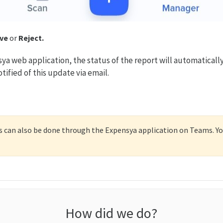
ve
or
Reject.
sya web application, the status of the report will automaticall
tified of this update via email.
 can also be done through the Expensya application on Teams. You
How did we do?