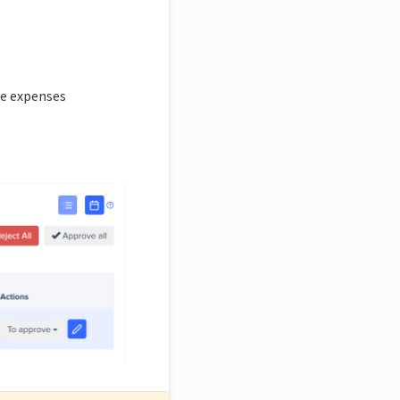
he expenses
.