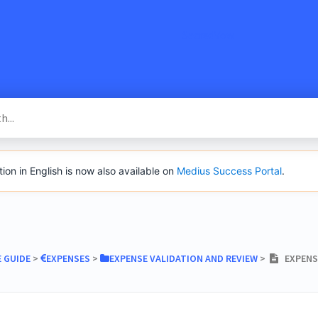
SacredVow
n in English is now also available on
Medius Success Portal
.
E GUIDE
​ > ​
​EXPENSES
​ > ​
​EXPENSE VALIDATION AND REVIEW
​ > ​
EXPENSE