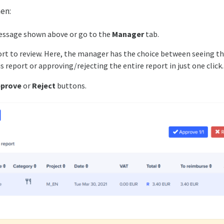
hen:
essage shown above or go to the
Manager
tab.
ort to review. Here, the manager has the choice between seeing t
s report or approving/rejecting the entire report in just one click
prove
or
Reject
buttons.