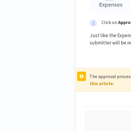
Click on
Appro
Just like the Expen
submitter will be no
The approval process
this article.