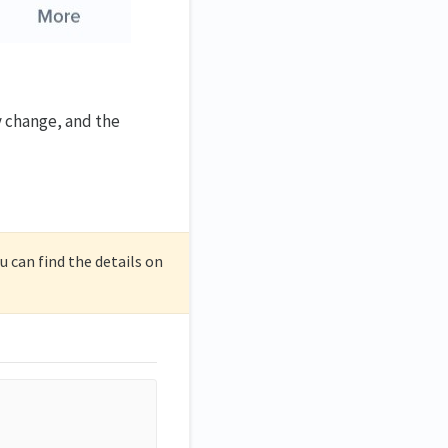
y change, and the
 can find the details on