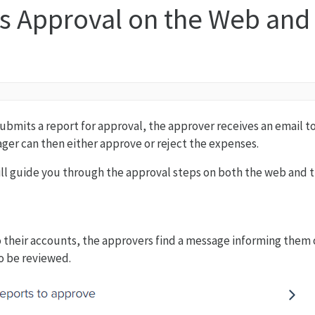
s Approval on the Web and
ubmits a report for approval, the approver receives an email t
er can then either approve or reject the expenses.
 will guide you through the approval steps on both the web and 
their accounts, the approvers find a message informing them 
o be reviewed.