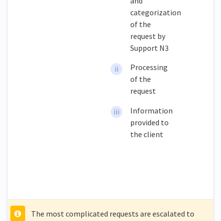
and
categorization
of the
request by
Support N3
Processing
of the
request
Information
provided to
the client
The most complicated requests are escalated to