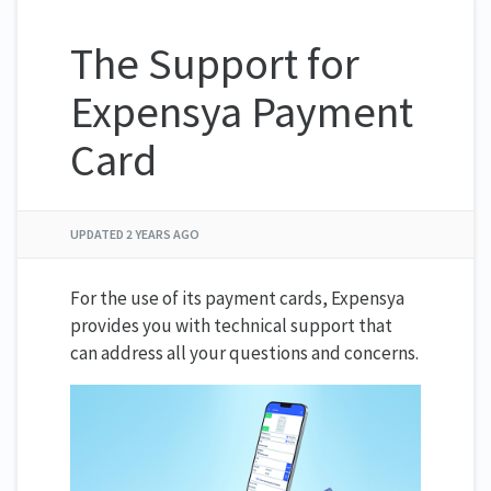
The Support for
Expensya Payment
Card
UPDATED
2 YEARS AGO
For the use of its payment cards, Expensya
provides you with technical support that
can address all your questions and concerns.