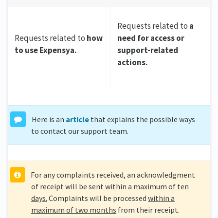
Requests related to
a
Requests related to
how
need for access or
to use Expensya.
support-related
actions.
Here is an
article
that explains the possible ways
to contact our support team.
For any complaints received, an acknowledgment
of receipt will be sent
within a maximum of ten
days.
Complaints will be processed
within a
maximum of two months
from their receipt.