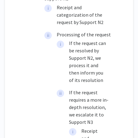
Receipt and
categorization of the
request by Support N2
Processing of the request
If the request can
be resolved by
Support N2, we
process it and
then inform you
of its resolution
If the request
requires a more in-
depth resolution,
we escalate it to
Support N3
Receipt