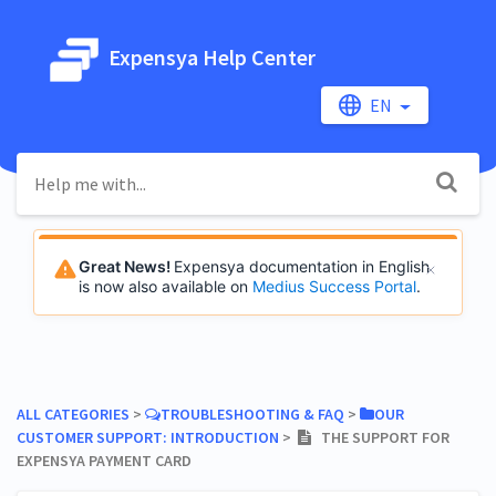
Expensya Help Center
EN
Great News!
Expensya documentation in English
is now also available on
Medius Success Portal
.
ALL CATEGORIES
​ > ​
​TROUBLESHOOTING & FAQ
​ > ​
​OUR
CUSTOMER SUPPORT: INTRODUCTION
​ > ​
THE SUPPORT FOR
EXPENSYA PAYMENT CARD