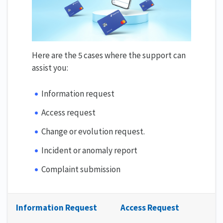
Here are the 5 cases where the support can
assist you:
Information request
Access request
Change or evolution request.
Incident or anomaly report
Complaint submission
Information Request
Access Request