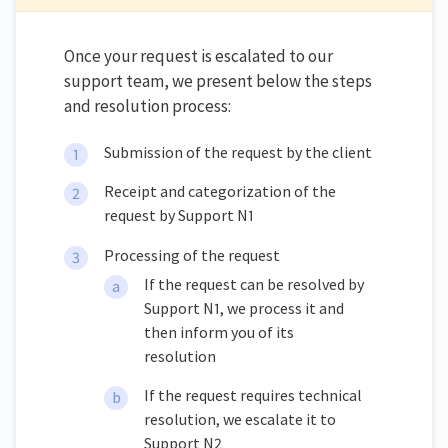
Once your request is escalated to our
support team, we present below the steps
and resolution process:
Submission of the request by the client
Receipt and categorization of the
request by Support N1
Processing of the request
If the request can be resolved by
Support N1, we process it and
then inform you of its
resolution
If the request requires technical
resolution, we escalate it to
Support N2