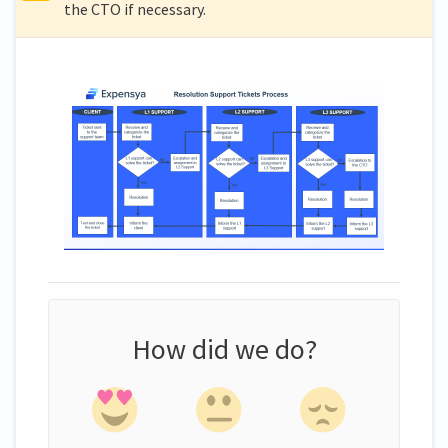
the CTO if necessary.
How did we do?